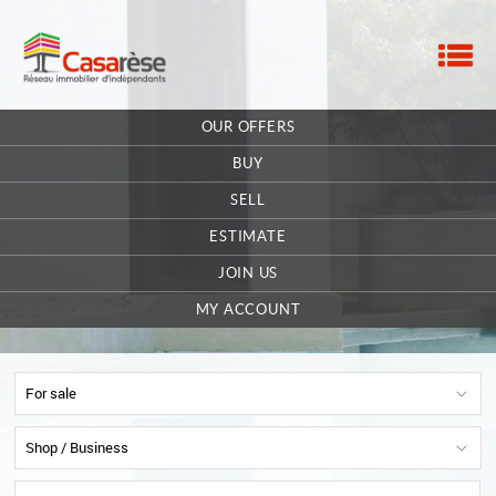
M
HOME
OUR OFFERS
OUR COMPANY
BUY
CONTACT
SELL
ESTIMATE
EXTRANET OWNER
JOIN US
OFFERS SAVED
0
MY ACCOUNT
For sale
Shop / Business