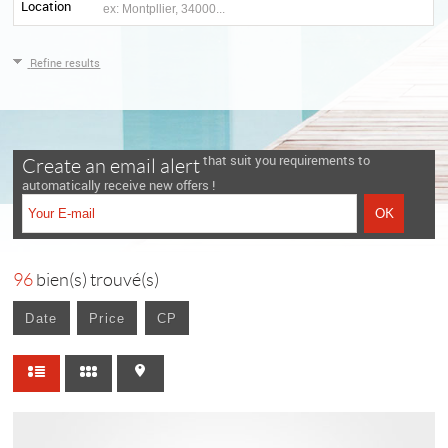
Location
Refine results
that suit you requirements to
Create an email alert
automatically receive new offers !
96
bien(s) trouvé(s)
Date
Price
CP