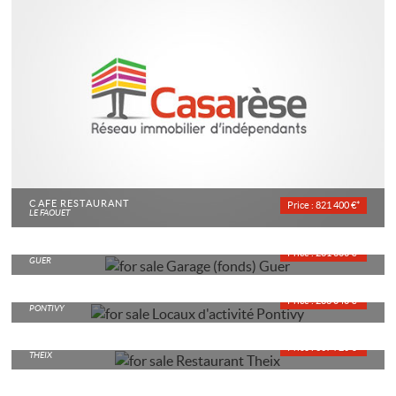
CAFÉ RESTAURANT
Price : 821 400 €*
LE FAOUET
GARAGE
Price : 261 600 €*
GUER
LOCAUX D'ACTIVITÉ
Price : 286 040 €*
PONTIVY
RESTAURANT
Price : 307 720 €*
THEIX
CAFÉ TOBACCCONNIST
Price : 244 950 €*