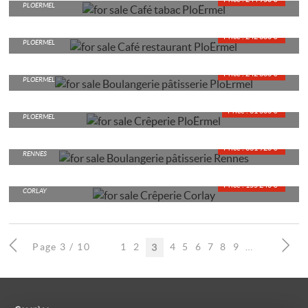
PLOERMEL
CAFÉ RESTAURANT
Price : 242 680 €*
PLOËRMEL
BAKERY AND CAKE SHOP
Price : 242 680 €*
PLOERMEL
CRÊPERIE
Price : 61 600 €*
PLOËRMEL
BAKERY AND CAKE SHOP
Price : 361 920 €*
RENNES
CRÊPERIE
Price : 155 240 €*
CORLAY
Page 3 / 10
1
2
4
5
6
7
8
9
10
3