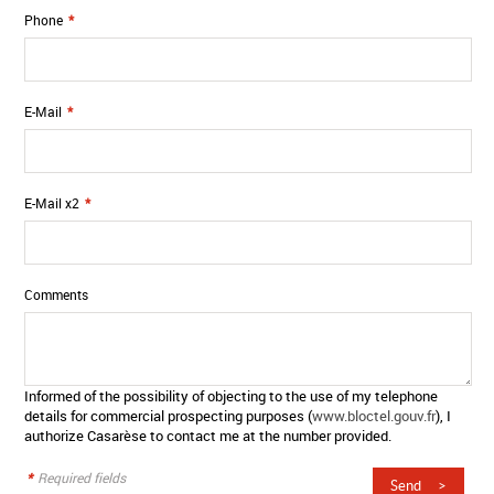
Phone
*
E-Mail
*
E-Mail x2
*
Comments
Informed of the possibility of objecting to the use of my telephone
details for commercial prospecting purposes (
www.bloctel.gouv.fr
), I
authorize Casarèse to contact me at the number provided.
*
Required fields