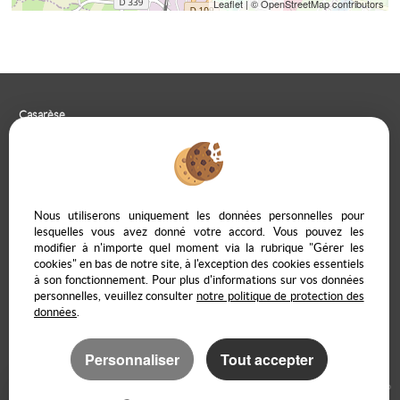
Leaflet
| © OpenStreetMap contributors
Casarèse
266 C Route du Ranfray – 69440 SAINT LAURENT D'AGNY
04 78 19 30 56
09 85 65 95 83
CONTACT US
Nous utiliserons uniquement les données personnelles pour
lesquelles vous avez donné votre accord. Vous pouvez les
modifier à n'importe quel moment via la rubrique "Gérer les
cookies" en bas de notre site, à l'exception des cookies essentiels
à son fonctionnement. Pour plus d'informations sur vos données
Legal Notice
Data protection policy
Manage cookies
Our Fee Schedule
personnelles, veuillez consulter
notre politique de protection des
Owner Extranet
données
.
Personnaliser
Tout accepter
Real Estate software Adapt Immo
Website creation