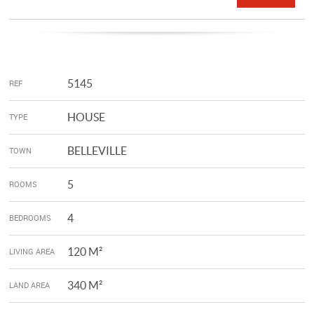
5145
REF
HOUSE
TYPE
BELLEVILLE
TOWN
5
ROOMS
4
BEDROOMS
120 M²
LIVING AREA
340 M²
LAND AREA