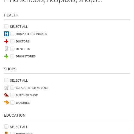
HEALTH
SELECT ALL
HOSPIATLS, CLINICALS
DOCTORS
DENTISTS
DRUGSTORES
SHOPS
SELECT ALL
SUPER/HYPER MARKET
BUTCHER SHOP
BAKERIES
EDUCATION
SELECT ALL
NURSERIES