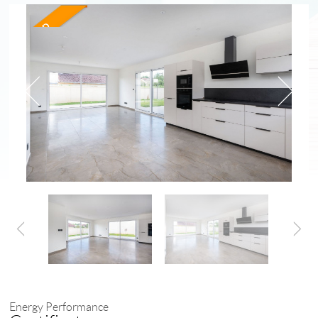
Energy Performance