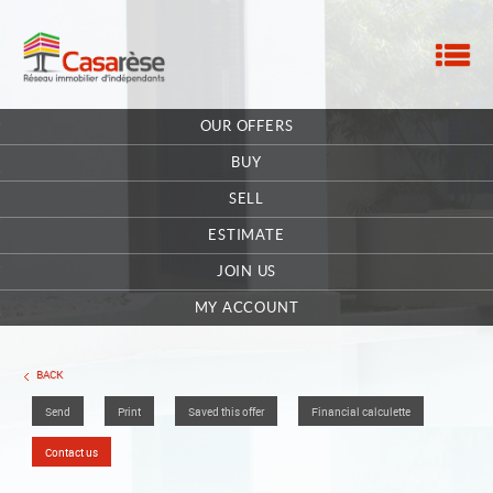
M
HOME
OUR OFFERS
OUR COMPANY
BUY
CONTACT
SELL
ESTIMATE
EXTRANET OWNER
JOIN US
OFFERS SAVED
0
MY ACCOUNT
BACK
Send
Print
Saved this offer
Financial calculette
Contact us