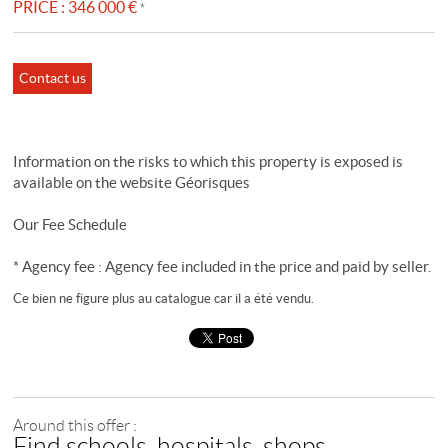
PRICE :
346 000 €
*
Contact us
Information on the risks to which this property is exposed is
available on the website
Géorisques
Our Fee Schedule
* Agency fee : Agency fee included in the price and paid by seller.
Ce bien ne figure plus au catalogue car il a été vendu.
Around this offer :
Find schools, hospitals, shops...