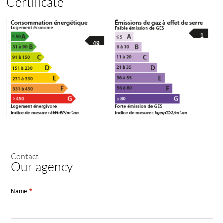
Certificate
1
49
Contact
Our agency
Name
*