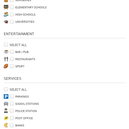
ELEMENTARY SCHOOLS
HIGH SCHOOLS
UNIVERSITIES
ENTERTAINMENT
SELECT ALL
BAR / PUB
RESTAURANTS
SPORT
SERVICES
SELECT ALL
PARKINGS
GASOIL STATIONS
POLICE STATION
POST OFFICE
BANKS