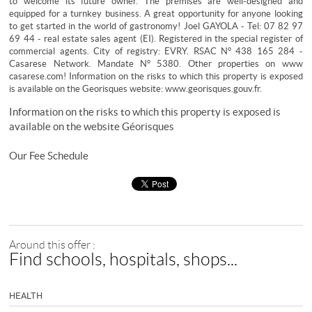
to welcome its future owner. The premises are well-designed and
equipped for a turnkey business. A great opportunity for anyone looking
to get started in the world of gastronomy! Joel GAYOLA - Tel: 07 82 97
69 44 - real estate sales agent (EI). Registered in the special register of
commercial agents. City of registry: EVRY. RSAC N° 438 165 284 -
Casarese Network. Mandate N° 5380. Other properties on www
casarese.com! Information on the risks to which this property is exposed
is available on the Georisques website: www.georisques.gouv.fr.
Information on the risks to which this property is exposed is
available on the website
Géorisques
Our Fee Schedule
Around this offer :
Find schools, hospitals, shops...
HEALTH