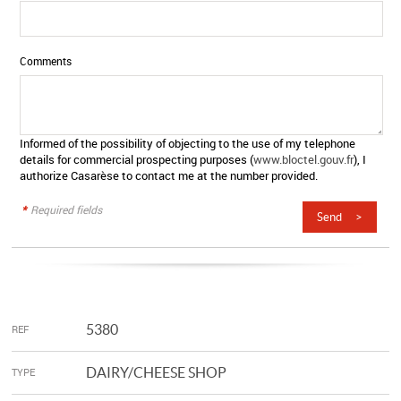
Comments
Informed of the possibility of objecting to the use of my telephone
details for commercial prospecting purposes (
www.bloctel.gouv.fr
), I
authorize Casarèse to contact me at the number provided.
*
Required fields
5380
REF
DAIRY/CHEESE SHOP
TYPE