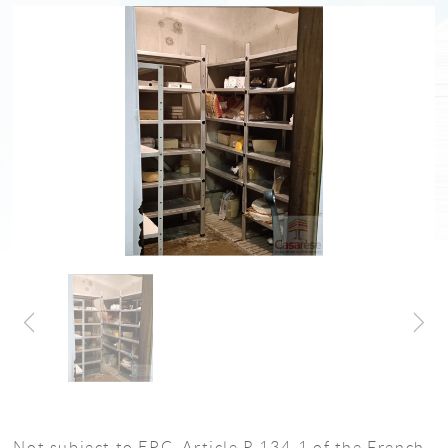
Not subject to EPC, Article R 134-1 of the French