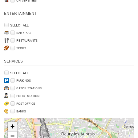
UNIVERSITIES
ENTERTAINMENT
SELECT ALL
BAR / PUB
RESTAURANTS
SPORT
SERVICES
SELECT ALL
PARKINGS
GASOIL STATIONS
POLICE STATION
POST OFFICE
BANKS
+
−