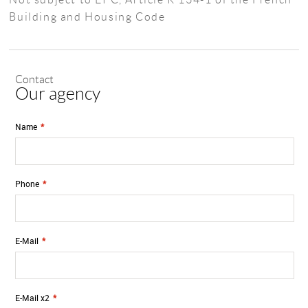
Building and Housing Code
Contact
Our agency
Name
*
Phone
*
E-Mail
*
E-Mail x2
*