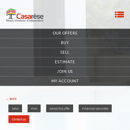
M
HOME
OUR OFFERS
OUR COMPANY
BUY
CONTACT
SELL
ESTIMATE
EXTRANET OWNER
JOIN US
OFFERS SAVED
0
MY ACCOUNT
BACK
Send
Print
Saved this offer
Financial calculette
Contact us