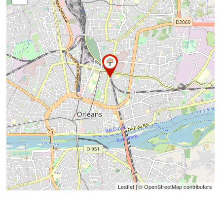
Leaflet
| © OpenStreetMap contributors