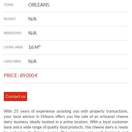
ORLEANS
TOWN
N/A
ROOMS
N/A
BEDROOMS
16 M²
LIVING AREA
N/A
LAND AREA
PRICE :
89 000 €
Contact us
With 25 years of experience assisting you with property transactions,
your local advisor in Orleans offers you the sale of an artisanal cheese
dairy business ideally located in a prime location. With a loyal customer
base and a wide range of quality local products, this cheese dairy is ready