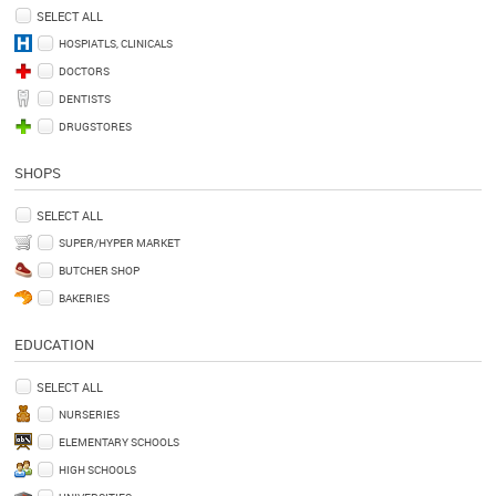
SELECT ALL
HOSPIATLS, CLINICALS
DOCTORS
DENTISTS
DRUGSTORES
SHOPS
SELECT ALL
SUPER/HYPER MARKET
BUTCHER SHOP
BAKERIES
EDUCATION
SELECT ALL
NURSERIES
ELEMENTARY SCHOOLS
HIGH SCHOOLS