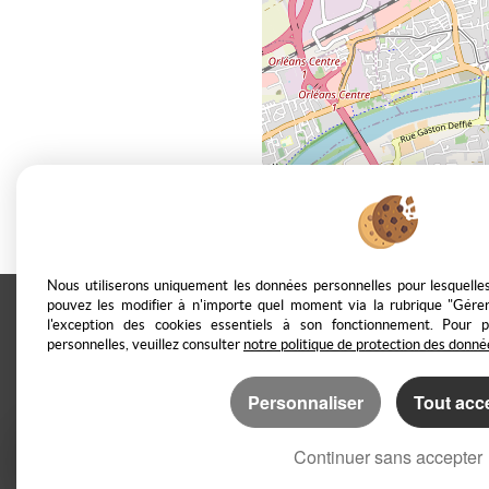
Nous utiliserons uniquement les données personnelles pour lesquell
pouvez les modifier à n'importe quel moment via la rubrique "Gérer
l'exception des cookies essentiels à son fonctionnement. Pour 
Casarèse
266 C Route du Ranfray –
personnelles, veuillez consulter
notre politique de protection des donné
Personnaliser
Tout acc
Legal Notice
Data protection policy
Ma
Continuer sans accepter