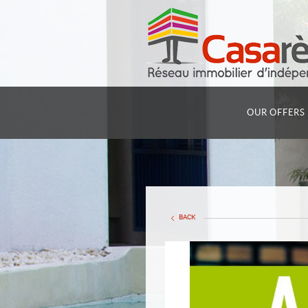
OUR OFFERS
BACK