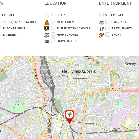
PS
EDUCATION
ENTERTAINMENT
LECT ALL
SELECT ALL
SELECT ALL
SUPER/HYPER MARKET
NURSERIES
BAR / PUB
BUTCHER SHOP
ELEMENTARY SCHOOLS
RESTAURANTS
BAKERIES
HIGH SCHOOLS
SPORT
UNIVERSITIES