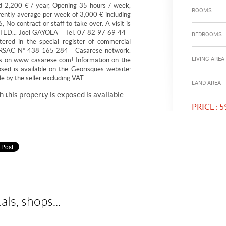
nd 2,200 € / year, Opening 35 hours / week,
ROOMS
ntly average per week of 3,000 € including
 No contract or staff to take over. A visit is
ED... Joel GAYOLA - Tel: 07 82 97 69 44 -
BEDROOMS
stered in the special register of commercial
Y. RSAC N° 438 165 284 - Casarese network.
LIVING AREA
s on www casarese com! Information on the
osed is available on the Georisques website:
 by the seller excluding VAT.
LAND AREA
h this property is exposed is available
PRICE :
59
als, shops...