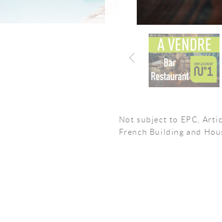
Not subject to EPC, Artic
French Building and Hou