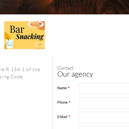
Contact
le R 134-1 of the
Our agency
sing Code
Name
*
Phone
*
E-Mail
*