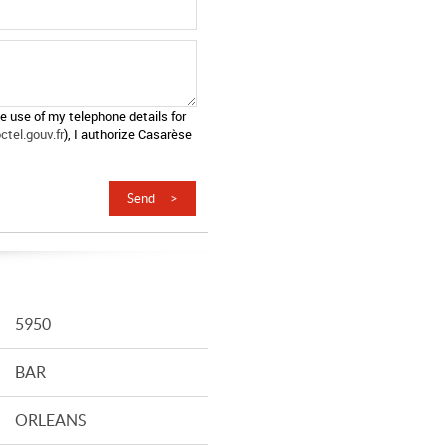
he use of my telephone details for
tel.gouv.fr
), I authorize Casarèse
5950
BAR
ORLEANS