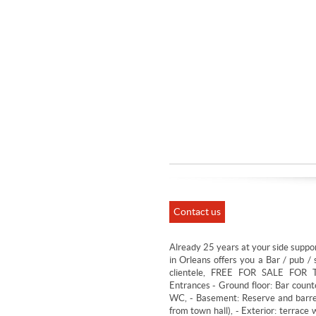
Contact us
Already 25 years at your side suppor
in Orleans offers you a Bar / pub / 
clientele, FREE FOR SALE FOR 
Entrances - Ground floor: Bar count
WC, - Basement: Reserve and barrel
from town hall), - Exterior: terrac