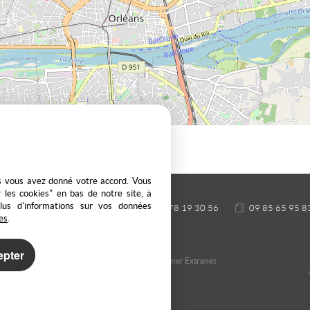
es vous avez donné votre accord. Vous
 les cookies" en bas de notre site, à
plus d'informations sur vos données
 69440 SAINT LAURENT D'AGNY
04 78 19 30 56
09 85 65 95 8
es
.
epter
nage cookies
Our Fee Schedule
Owner Extranet