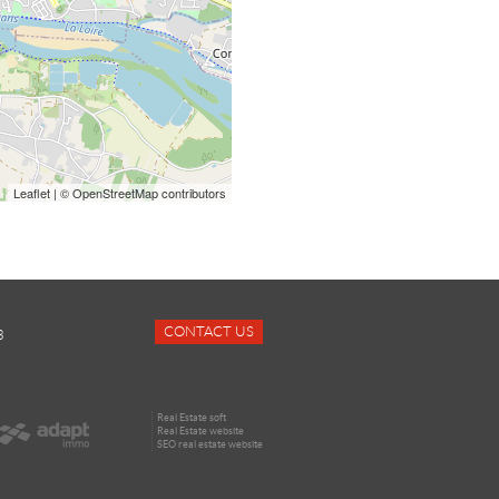
Leaflet
| © OpenStreetMap contributors
CONTACT US
3
Real Estate soft
Real Estate website
SEO real estate website