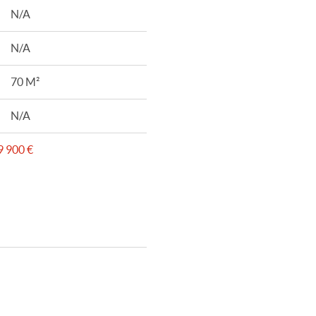
N/A
N/A
70 M²
N/A
 900 €