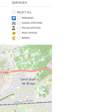
SERVICES
SELECT ALL
PARKINGS
GASOIL STATIONS
POLICE STATION
POST OFFICE
BANKS