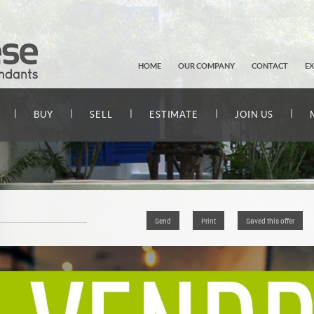
HOME
OUR COMPANY
CONTACT
E
|
|
|
|
|
BUY
SELL
ESTIMATE
JOIN US
Send
Print
Saved this offer