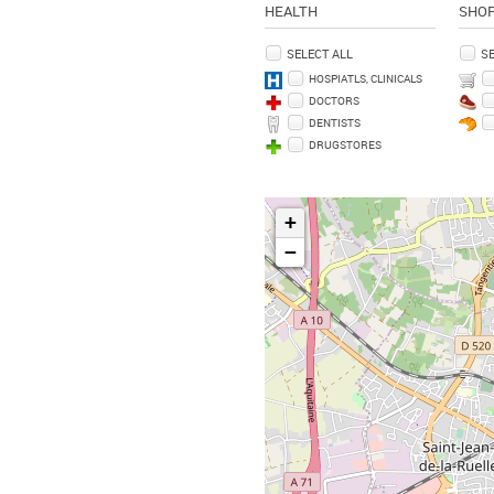
HEALTH
SHO
SELECT ALL
SE
HOSPIATLS, CLINICALS
DOCTORS
DENTISTS
DRUGSTORES
+
−