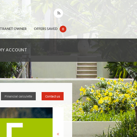
XTRANET OWNER
OFFERS SAVED
0
MY ACCOUNT
Financial calculette
Contact us