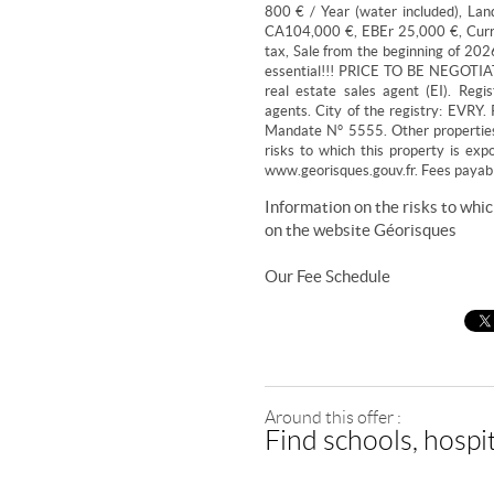
800 € / Year (water included), La
CA104,000 €, EBEr 25,000 €, Curre
tax, Sale from the beginning of 2026,
essential!!! PRICE TO BE NEGOTIAT
real estate sales agent (EI). Regi
agents. City of the registry: EVR
Mandate N° 5555. Other propertie
risks to which this property is exp
www.georisques.gouv.fr. Fees payable
Information on the risks to whic
on the website
Géorisques
Our Fee Schedule
Around this offer :
Find schools, hospit