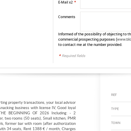
E-Mail x2
*
Comments
Informed of the possibility of objecting to t
commercial prospecting purposes (
www.bloc
to contact me at the number provided.
*
Required fields
REF
ting property transactions, your local advisor
snacking business with license IV, Good loyal
TYPE
THE BEGINNING OF 2026 Including: - 2
er, two rooms (50 seats), Small kitchen, PMR
TOWN
s, former bar with room (after authorization
e with 34 seats, Rent 1388 € / month, Charges