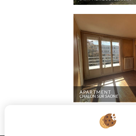
APARTMENT
CHALON SUR SAONE