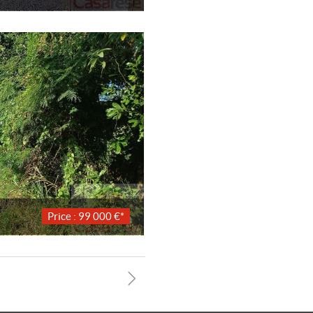
Price : 99 000 €*