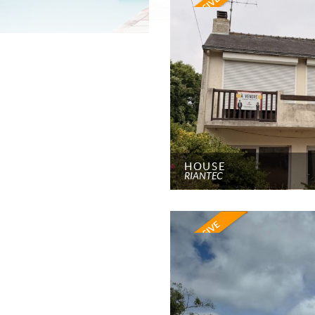
HOUSE
RIANTEC