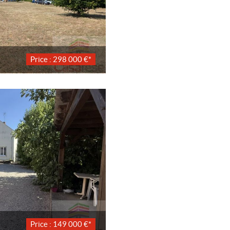
Price : 298 000 €*
Price : 149 000 €*