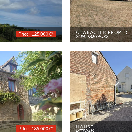
CHARACTER PROPERTY
Price : 125 000 €*
SAINT GÉRY-VERS
HOUSE
Price : 189 000 €*
MERVANS