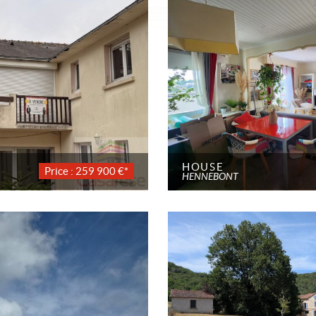
HOUSE
Price : 259 900 €*
HENNEBONT