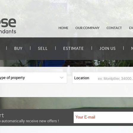
HOME
OUR COMPANY
CONTACT
E
|
|
|
|
|
BUY
SELL
ESTIMATE
JOIN US
ype of property
Location
rt
 automatically receive new offers !