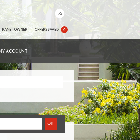
XTRANET OWNER
OFFERS SAVED
0
MY ACCOUNT