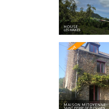
HOUSE
LES MAKES
MAISON MITOYENNE
SAINT PIERRE DE PLESGUEN