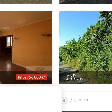
LAND
Price : 56 000 €*
SAINTE ROSE
Page 6 / 34
1
2
3
4
5
7
8
9
10
6