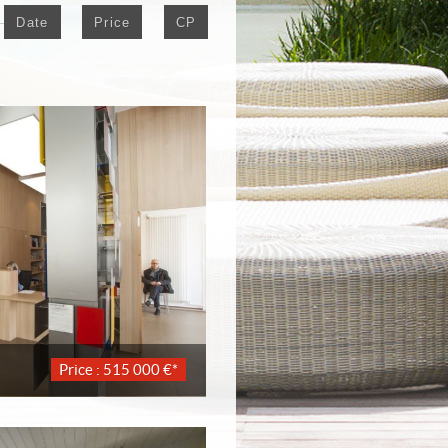
Date
Price
CP
Price : 515 000 €*