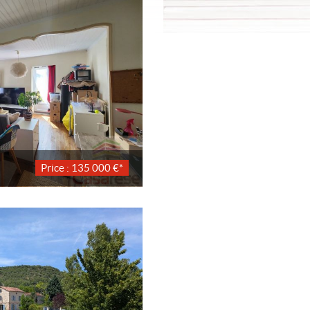
Price : 135 000 €*