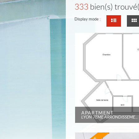
333
bien(s) trouvé(
Display mode :
APARTMENT
LYON 7EME ARRONDISSEMENT