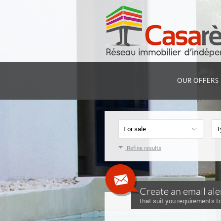
OUR OFFERS
For sale
T
Refine results
Create an email ale
that suit you requirements to