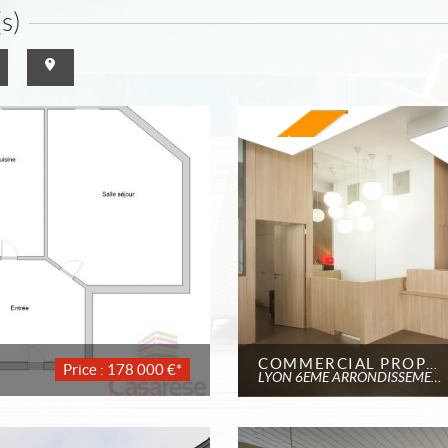
s)
COMMERCIAL PROPERTY
Price : 178 000 €*
LYON 6EME ARRONDISSEMENT